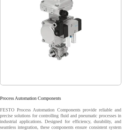
Festo
System Fabrication
Process Automation Components
FESTO Process Automation Components provide reliable and
precise solutions for controlling fluid and pneumatic processes in
industrial applications. Designed for efficiency, durability, and
seamless integration, these components ensure consistent system