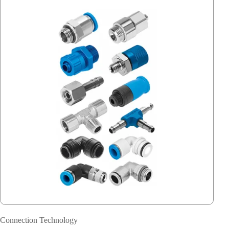
Connection Technology