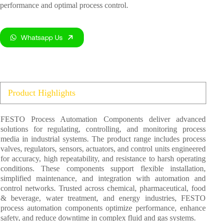
performance and optimal process control.
Whatsapp Us
Product Highlights
FESTO Process Automation Components deliver advanced
solutions for regulating, controlling, and monitoring process
media in industrial systems. The product range includes process
valves, regulators, sensors, actuators, and control units engineered
for accuracy, high repeatability, and resistance to harsh operating
conditions. These components support flexible installation,
simplified maintenance, and integration with automation and
control networks. Trusted across chemical, pharmaceutical, food
& beverage, water treatment, and energy industries, FESTO
process automation components optimize performance, enhance
safety, and reduce downtime in complex fluid and gas systems.