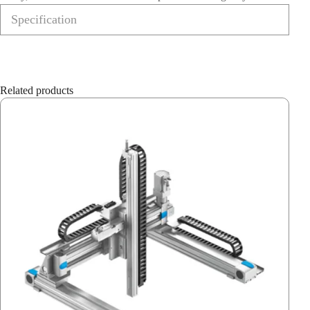
Specification
Related products