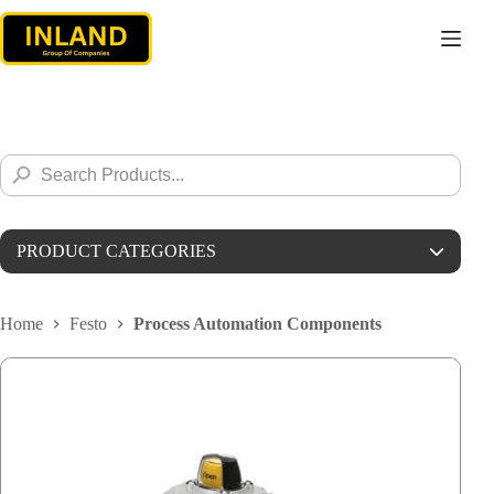
Skip
to
content
Search
Search
for:
Button
PRODUCT CATEGORIES
Parker
Home
Festo
Process Automation Components
Alleima
Stauff
Weka
Barksdale