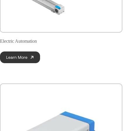
Electric Automation
Learn More