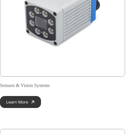
Sensors & Vision Systems
Learn More