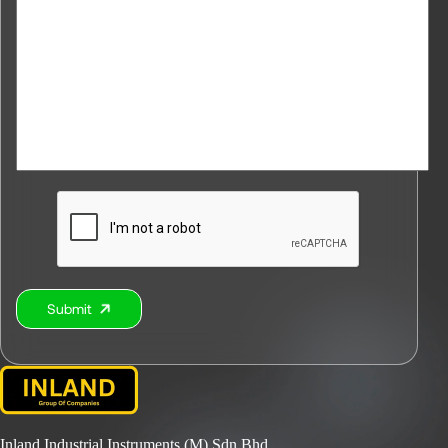
Submit
Alternative:
Inland Industrial Instruments (M) Sdn Bhd