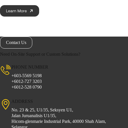
Learn More
Contact Us
Need On-Site Support or Custom Solutions?
PHONE NUMBER
+603-5569 5198
+6012-727 3203
+6012-528 0790
ADDRESS
No. 23 & 25, U1/35,
Seksyen U1,
Jalan Juruanalisis U1/35,
Hicom-glenmarie Industrial Park,
40000 Shah Alam,
Selangor