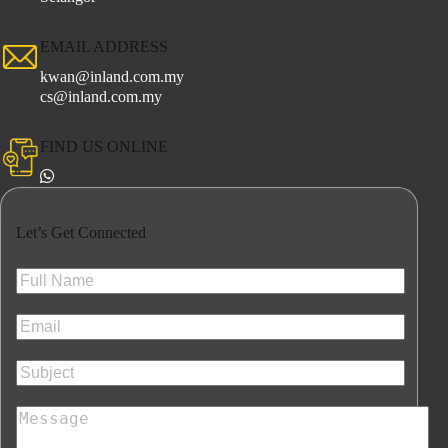
EMAIL ADDRESS
kwan@inland.com.my
cs@inland.com.my
FIND US ONLINE
Let’s Get Connected