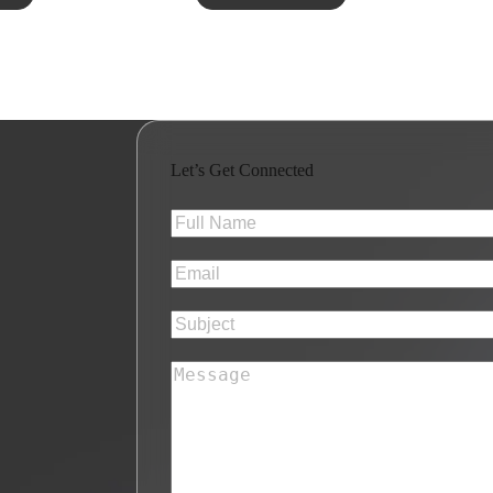
Let’s Get Connected