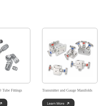
Tube Fittings
Transmitter and Gauge Manifolds
Learn More