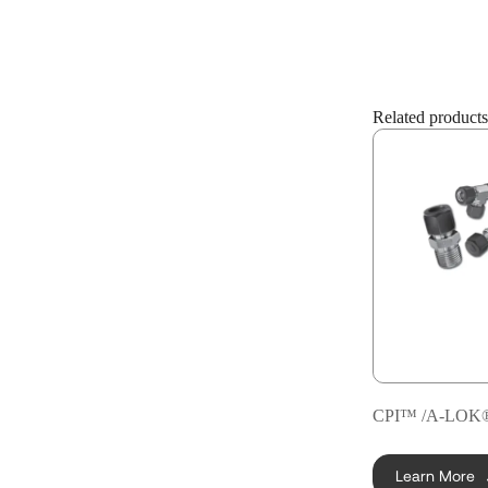
Related products
CPI™ /A-LOK® 
Learn More