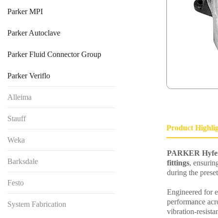
Parker MPI
Parker Autoclave
Parker Fluid Connector Group
Parker Veriflo
Alleima
Stauff
Product Highli
Weka
PARKER Hyfers
Barksdale
fittings
, ensurin
during the preset
Festo
Engineered for ef
performance acro
System Fabrication
vibration-resista