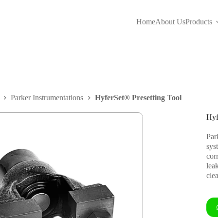
Home
About Us
Products
Parker Instrumentations
HyferSet® Presetting Tool
Hyf
Park
sys
corr
lea
clea