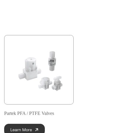
Partek PFA / PTFE Valves
Learn More