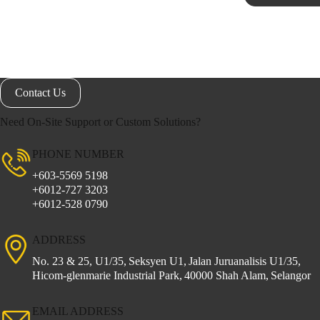
Contact Us
Need On-Site Support or Custom Solutions?
PHONE NUMBER
+603-5569 5198
+6012-727 3203
+6012-528 0790
ADDRESS
No. 23 & 25, U1/35,
Seksyen U1,
Jalan Juruanalisis U1/35,
Hicom-glenmarie Industrial Park,
40000 Shah Alam,
Selangor
EMAIL ADDRESS