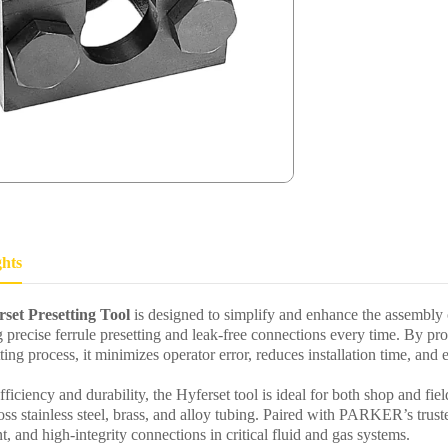
ghts
et Presetting Tool
is designed to simplify and enhance the assembly
g precise ferrule presetting and leak-free connections every time. By pro
ting process, it minimizes operator error, reduces installation time, and e
ficiency and durability, the Hyferset tool is ideal for both shop and fiel
ss stainless steel, brass, and alloy tubing. Paired with PARKER’s trust
nt, and high-integrity connections in critical fluid and gas systems.