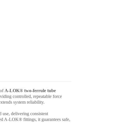
 of
A-LOK® two-ferrule tube
viding controlled, repeatable force
xtends system reliability.
d use, delivering consistent
ed A-LOK® fittings, it guarantees safe,