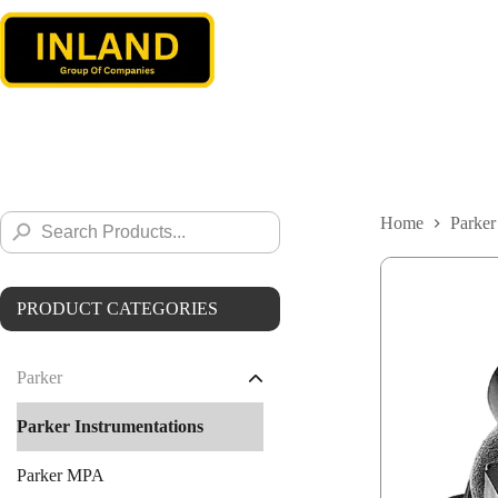
Skip
to
content
Search
Home
Parker
Search
for:
Button
PRODUCT CATEGORIES
Parker
Parker Instrumentations
Parker MPA