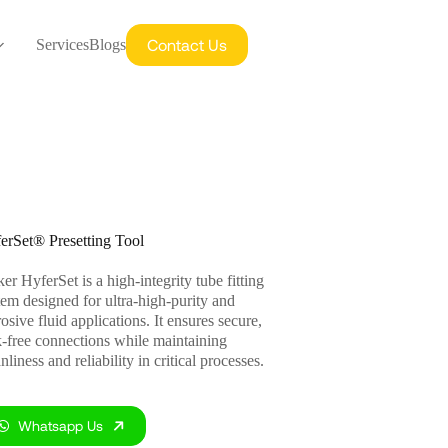
Contact Us
Services
Blogs
erSet® Presetting Tool
er HyferSet is a high-integrity tube fitting
tem designed for ultra-high-purity and
osive fluid applications. It ensures secure,
k-free connections while maintaining
nliness and reliability in critical processes.
Whatsapp Us