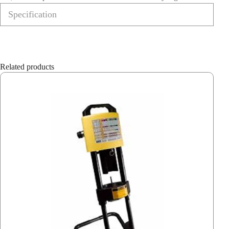
Specification
Related products