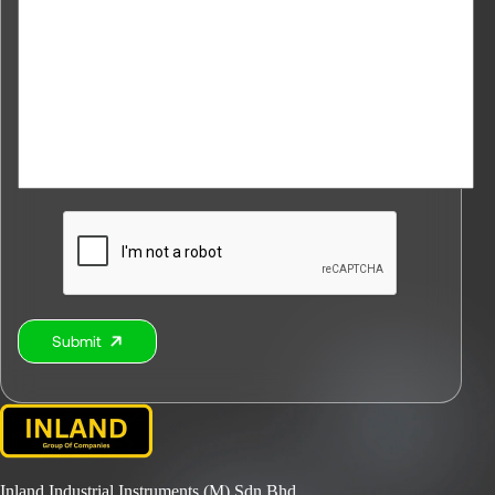
Submit
Alternative:
Inland Industrial Instruments (M) Sdn Bhd