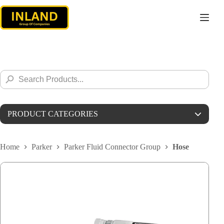
Skip
to
content
Search
Search
for:
Button
PRODUCT CATEGORIES
Parker
Home
Parker
Parker Fluid Connector Group
Hose
Parker Instrumentations
Parker MPA
Parker MPI
Parker Autoclave