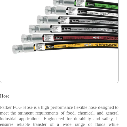
Parker Fluid Connector Group
Parker Veriflo
Alleima
Stauff
Weka
Barksdale
Festo
Hose
System Fabrication
Parker FCG Hose is a high-performance flexible hose designed to
meet the stringent requirements of food, chemical, and general
industrial applications. Engineered for durability and safety, it
ensures reliable transfer of a wide range of fluids while