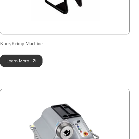
KarryKrimp Machine
Learn More