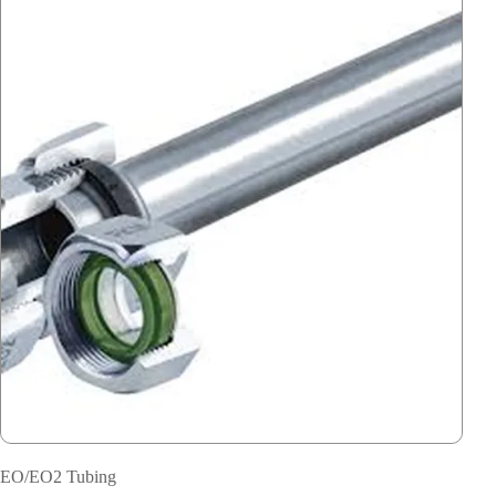
EO/EO2 Tubing