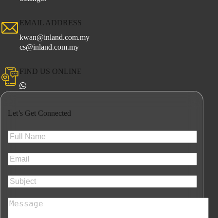
EMAIL ADDRESS
kwan@inland.com.my
cs@inland.com.my
FIND US ONLINE
Let’s Get Connected