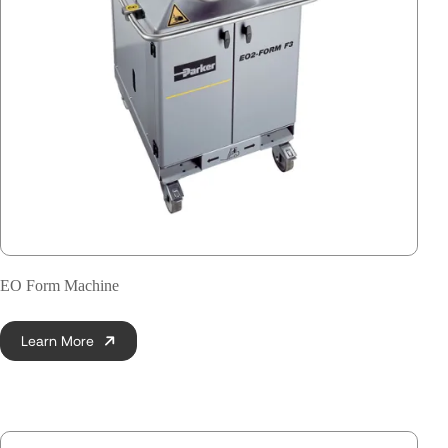
EO Form Machine
Learn More