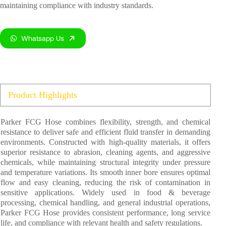
maintaining compliance with industry standards.
Whatsapp Us
Product Highlights
Parker FCG Hose combines flexibility, strength, and chemical
resistance to deliver safe and efficient fluid transfer in demanding
environments. Constructed with high-quality materials, it offers
superior resistance to abrasion, cleaning agents, and aggressive
chemicals, while maintaining structural integrity under pressure
and temperature variations. Its smooth inner bore ensures optimal
flow and easy cleaning, reducing the risk of contamination in
sensitive applications. Widely used in food & beverage
processing, chemical handling, and general industrial operations,
Parker FCG Hose provides consistent performance, long service
life, and compliance with relevant health and safety regulations.