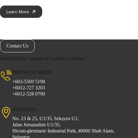
Learn More
Contact Us
Need On-Site Support or Custom Solutions?
PHONE NUMBER
+603-5569 5198
+6012-727 3203
+6012-528 0790
ADDRESS
No. 23 & 25, U1/35,
Seksyen U1,
Jalan Juruanalisis U1/35,
Hicom-glenmarie Industrial Park,
40000 Shah Alam,
Selangor