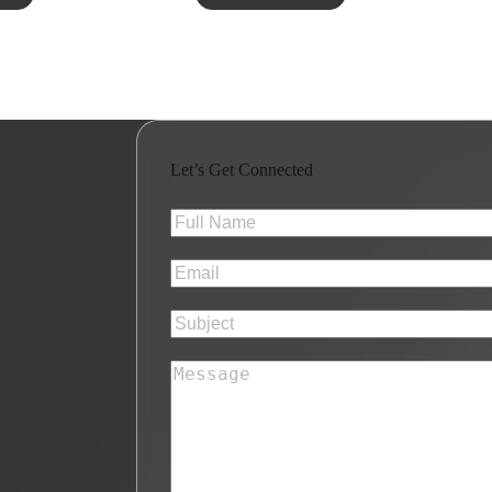
Let’s Get Connected