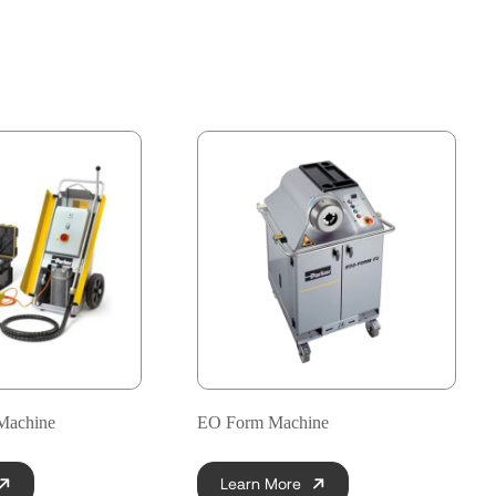
Machine
EO Form Machine
Learn More