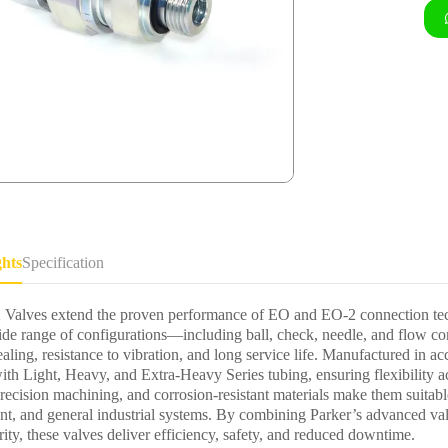
ghts
Specification
Valves extend the proven performance of EO and EO-2 connection tech
ide range of configurations—including ball, check, needle, and flow 
ealing, resistance to vibration, and long service life. Manufactured in
ith Light, Heavy, and Extra-Heavy Series tubing, ensuring flexibility ac
recision machining, and corrosion-resistant materials make them suitabl
nt, and general industrial systems. By combining Parker’s advanced 
ity, these valves deliver efficiency, safety, and reduced downtime.