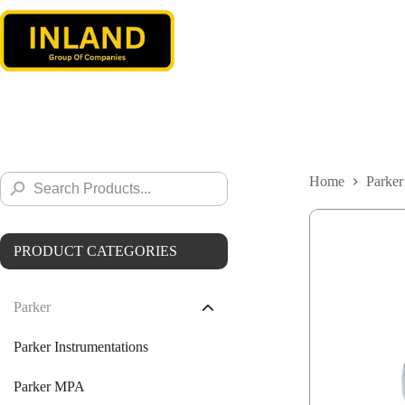
Skip
to
content
Search
Home
Parker
Search
for:
Button
PRODUCT CATEGORIES
Parker
Parker Instrumentations
Parker MPA