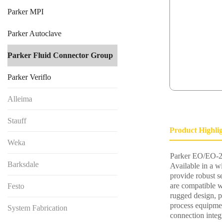
Parker MPI
Parker Autoclave
Parker Fluid Connector Group
Parker Veriflo
Alleima
Stauff
Product Highli
Weka
Parker EO/EO-2 
Barksdale
Available in a w
provide robust s
are compatible w
Festo
rugged design, p
process equipme
System Fabrication
connection integr