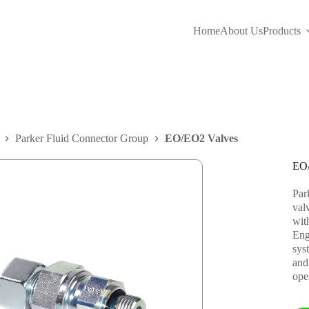
Home
About Us
Products
Parker Fluid Connector Group
EO/EO2 Valves
EO/
Par
val
wit
Eng
syst
and
ope