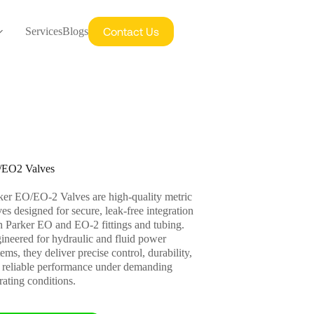
Contact Us
Services
Blogs
EO2 Valves
ker EO/EO-2 Valves are high-quality metric
ves designed for secure, leak-free integration
h Parker EO and EO-2 fittings and tubing.
ineered for hydraulic and fluid power
ems, they deliver precise control, durability,
 reliable performance under demanding
rating conditions.