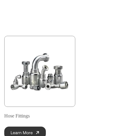
Hose Fittings
Learn More