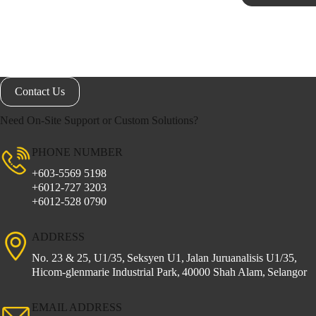
Contact Us
Need On-Site Support or Custom Solutions?
PHONE NUMBER
+603-5569 5198
+6012-727 3203
+6012-528 0790
ADDRESS
No. 23 & 25, U1/35,
Seksyen U1,
Jalan Juruanalisis U1/35,
Hicom-glenmarie Industrial Park,
40000 Shah Alam,
Selangor
EMAIL ADDRESS