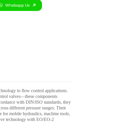
Whatsapp Us
nology to flow control applications.
control valves—these components
 accordance with DIN/ISO standards, they
ross different pressure ranges. Their
e for mobile hydraulics, machine tools,
valve technology with EO/EO-2