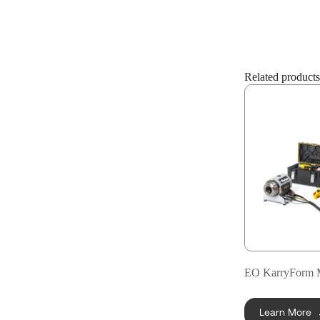
Related products
EO KarryForm 
Learn More